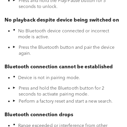
Press and hold the Play/Pause button for 5
seconds to unlock.
Troubleshooting
Cleaning and care
No playback despite device being switched on
No Bluetooth device connected or incorrect
Disposal
mode is active.
Press the Bluetooth button and pair the device
Appendix
again.
Declaration of conformity
Bluetooth connection cannot be established
Device is not in pairing mode.
Press and hold the Bluetooth button for 2
seconds to activate pairing mode.
Perform a factory reset and start a new search.
Bluetooth connection drops
Range exceeded or interference from other