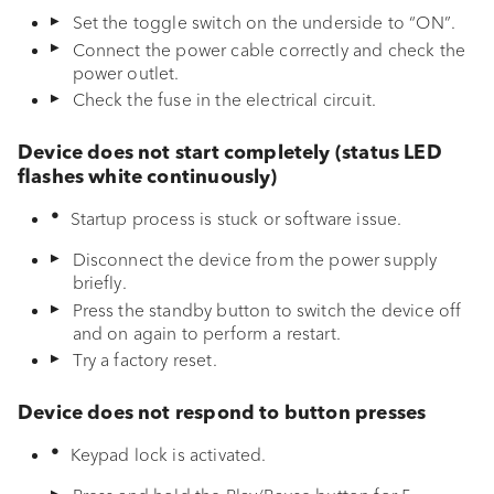
Set the toggle switch on the underside to “ON”.
g
Initial setup
Connect the power cable correctly and check the
s
power outlet.
Functions & navigation
Check the fuse in the electrical circuit.
e
Bluetooth
a
Device does not start completely (status LED
flashes white continuously)
r
Auracast
Startup process is stuck or software issue.
c
EQ BOOST
Disconnect the device from the power supply
h
briefly.
sonoro VIBES APP
Press the standby button to switch the device off
and on again to perform a restart.
Theft protection
Try a factory reset.
Travel case
Device does not respond to button presses
Keypad lock is activated.
Battery replacement