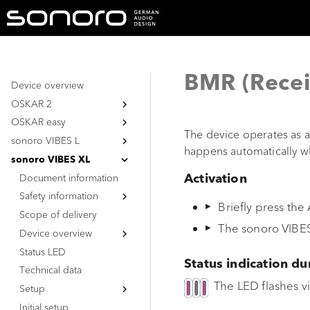
BMR (Recei
Device overview
OSKAR 2
OSKAR easy
Document information
The device operates as a
sonoro VIBES L
Safety information
Document information
happens automatically w
Safety information
Document information
General safety
sonoro VIBES XL
instructions
Safety information
Document information
General safety
Activation
Battery
instructions
Scope of delivery
Safety information
General safety
Briefly press the
Battery
instructions
Device overview
Scope of delivery
General safety
The sonoro VIBES
Battery
instructions
Status LED
Device overview
Top view
Battery
Technical data
Status LED
Bottom view
Top view
Status indication du
Unpacking the device
Technical data
Bottom view
The LED flashes vi
Initial setup
Setup
Functions &
Initial setup
Unpacking the device