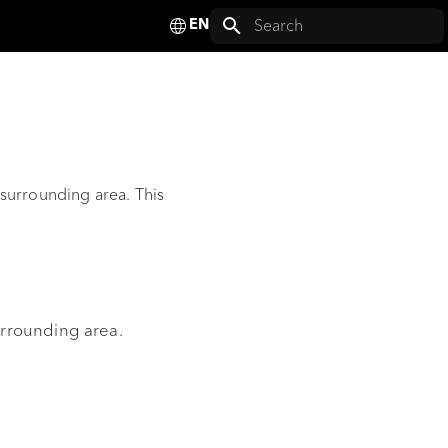
Deutsch
Initializing search
English
Français
Español
 surrounding area. This
Italiano
Nederlands
Polski
Svenska
urrounding area.