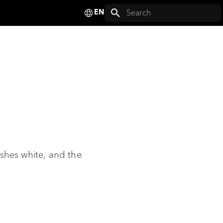
Deutsch
Initializing search
English
Français
Español
Italiano
Nederlands
Polski
lashes white, and the
Svenska