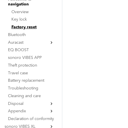
navigation
Overview
Key lock
Factory reset
Bluetooth
Auracast
EQ BOOST
Overview
sonoro VIBES APP
BMS (Transmitter)
Theft protection
BMR (Receiver)
Travel case
Battery replacement
Troubleshooting
Cleaning and care
Disposal
Appendix
Dispose of packaging
Declaration of conformity
Dispose of device
Certification marks
sonoro VIBES XL