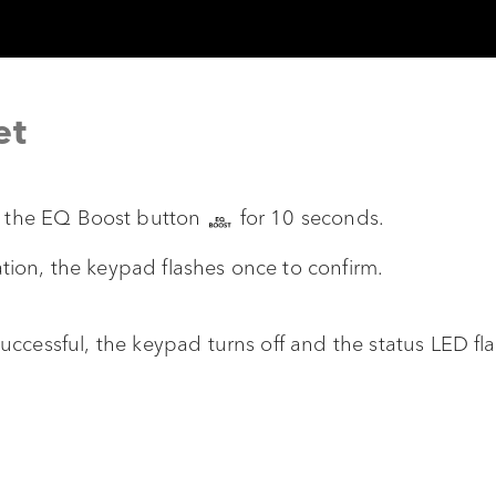
et
d the EQ Boost button
for 10 seconds.
ation, the keypad flashes once to confirm.
s successful, the keypad turns off and the status LED f