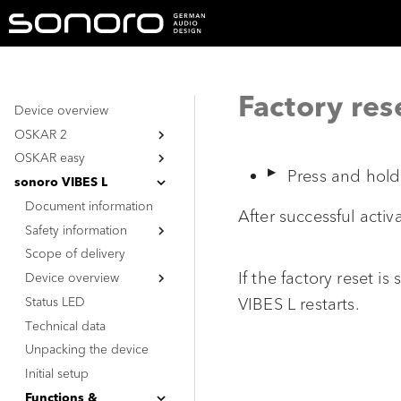
Factory res
Device overview
OSKAR 2
OSKAR easy
Document information
Press and hol
Safety information
Document information
sonoro VIBES L
Safety information
Document information
General safety
After successful activ
instructions
Safety information
General safety
Battery
instructions
Scope of delivery
General safety
Battery
instructions
If the factory reset i
Device overview
Battery
Status LED
Top view
VIBES L restarts.
Technical data
Bottom view
Unpacking the device
Initial setup
Functions &